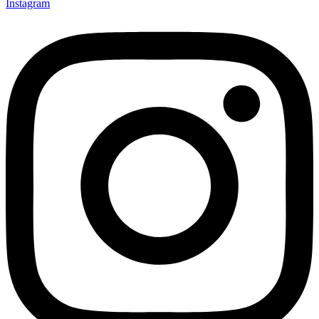
Instagram