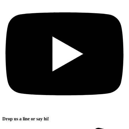
Drop us a line or say hi!