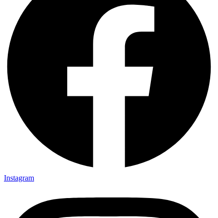
Instagram