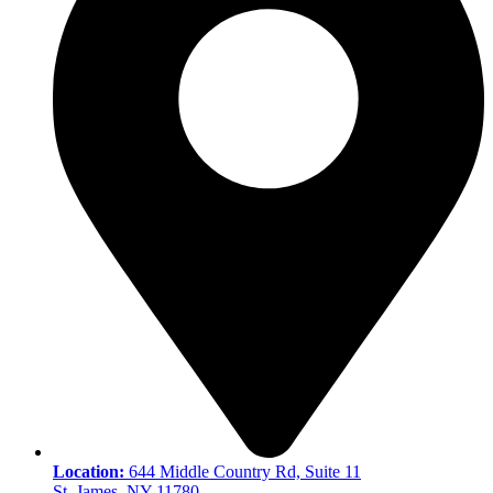
Location:
644 Middle Country Rd, Suite 11
St. James, NY 11780