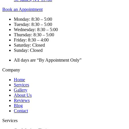
Book an Appointment
Monday: 8:30 – 5:00
Tuesday: 8:30 – 5:00
Wednesday: 8:30 – 5:00
Thursday: 8:30 – 5:00
Friday: 8:30 – 4:00
Saturday: Closed
Sunday: Closed
All days are “By Appointment Only”
Company
Home
Services
Gallery
About Us
Reviews
Blog
Contact
Services