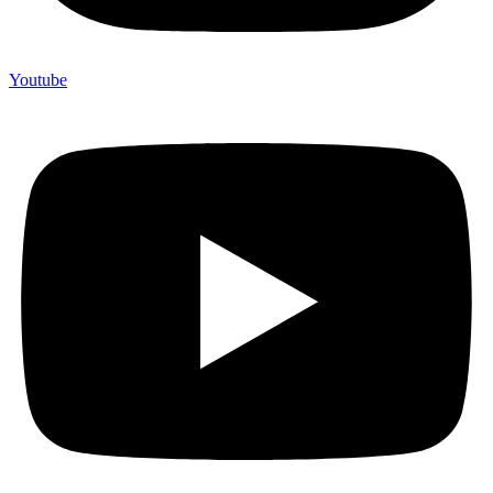
Youtube