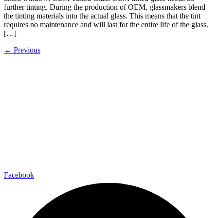
further tinting. During the production of OEM, glassmakers blend
the tinting materials into the actual glass. This means that the tint
requires no maintenance and will last for the entire life of the glass.
[…]
←
Previous
Facebook