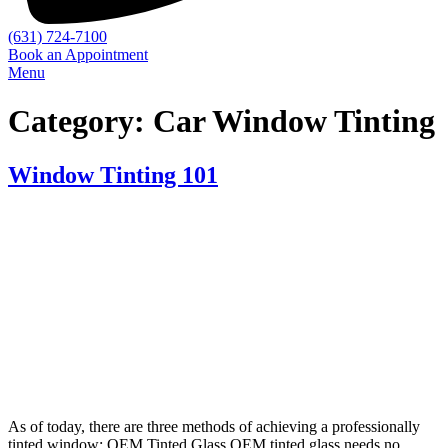
(631) 724-7100
Book an Appointment
Menu
Category:
Car Window Tinting
Window Tinting 101
As of today, there are three methods of achieving a professionally
tinted window: OEM Tinted Glass OEM tinted glass needs no