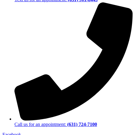
Call us for an appointment:
(631) 724-7100
Facebook