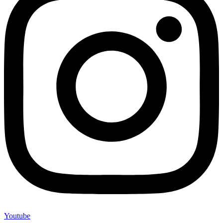
Youtube