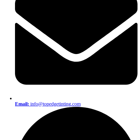
Email:
info@topedgetinting.com