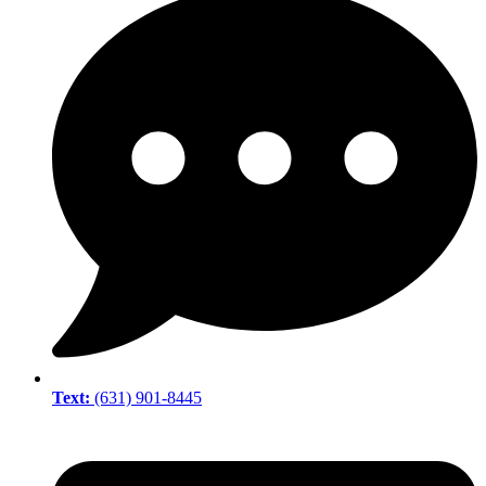
Text:
(631) 901-8445