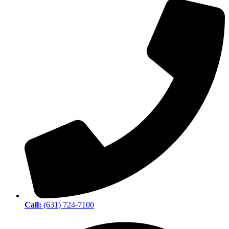
Call:
(631) 724-7100