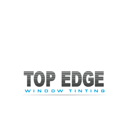
are aimed to bring fun, excitement, and satisfaction to the
whole family. This is yet another one of Cary’s prize parks
that is well-run, clean, and safe. The little ones will not be
left out and can have fun in the themed play areas. Enjoy
tons of laughter, relaxation, and ultimate joy to
accompany you throughout your experience.
While in Cary, NC, visit this recreational park that is
definitely an ideal place for family and friends!
About the Author
Jeff
Tabachnick
President / Owner
Jeff started Top Edge Window Tinting in 1992 with a